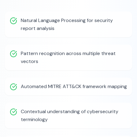
Natural Language Processing for security
report analysis
Pattern recognition across multiple threat
vectors
Automated MITRE ATT&CK framework mapping
Contextual understanding of cybersecurity
terminology