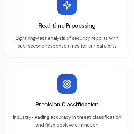
Real-time Processing
Lightning-fast analysis of security reports with
sub-second response times for critical alerts
Precision Classification
Industry-leading accuracy in threat classification
and false positive elimination