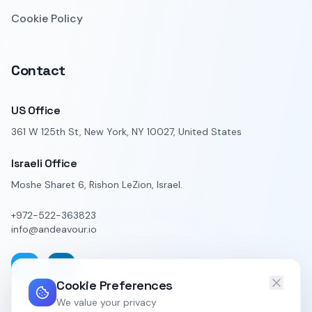
Cookie Policy
Contact
US Office
361 W 125th St, New York, NY 10027, United States
Israeli Office
Moshe Sharet 6, Rishon LeZion, Israel.
+972-522-363823
info@andeavour.io
Cookie Preferences
We value your privacy