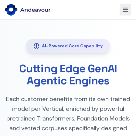
AI-Powered Core Capability
Cutting Edge GenAI
Agentic Engines
Each customer benefits from its own trained
model per Vertical, enriched by powerful
pretrained Transformers, Foundation Models
and vetted corpuses specifically designed