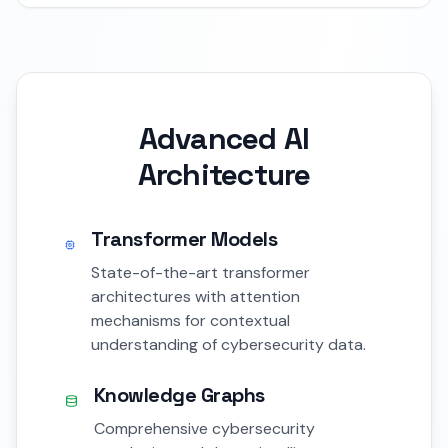
Advanced AI
Architecture
Transformer Models
State-of-the-art transformer
architectures with attention
mechanisms for contextual
understanding of cybersecurity data.
Knowledge Graphs
Comprehensive cybersecurity