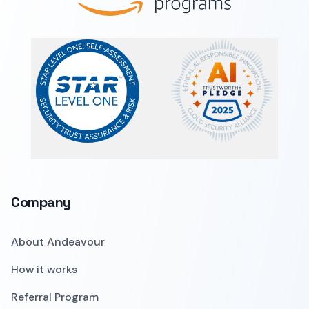
Company
About Andeavour
How it works
Referral Program