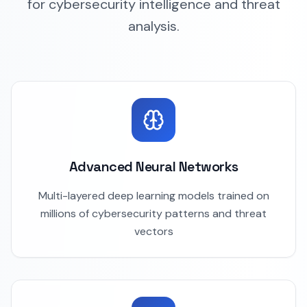
for cybersecurity intelligence and threat
analysis.
Advanced Neural Networks
Multi-layered deep learning models trained on
millions of cybersecurity patterns and threat
vectors