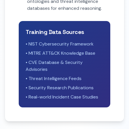
ontologies and threat intelligence
databases for enhanced reasoning.
Training Data Sources
• NIST Cybersecurity Framework
• MITRE ATT&CK Knowledge Base
• CVE Database & Security
Advisories
• Threat Intelligence Feeds
• Security Research Publications
• Real-world Incident Case Studies