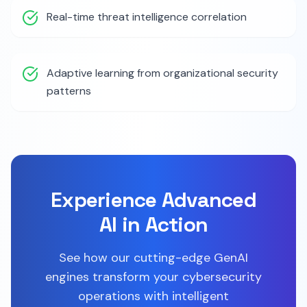
Real-time threat intelligence correlation
Adaptive learning from organizational security
patterns
Experience Advanced
AI in Action
See how our cutting-edge GenAI
engines transform your cybersecurity
operations with intelligent