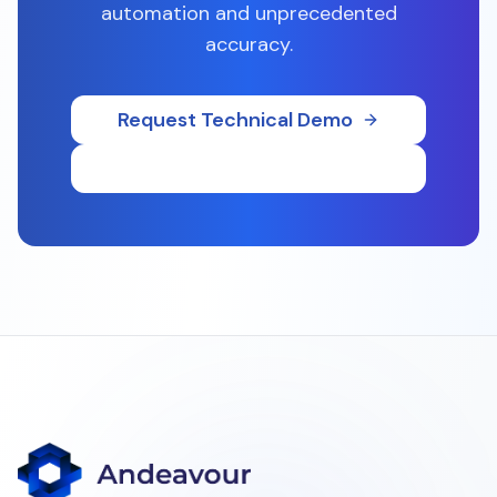
automation and unprecedented
accuracy.
Request Technical Demo
Download Whitepaper