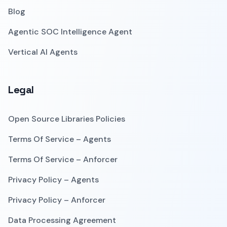
Blog
Agentic SOC Intelligence Agent
Vertical AI Agents
Legal
Open Source Libraries Policies
Terms Of Service – Agents
Terms Of Service – Anforcer
Privacy Policy – Agents
Privacy Policy – Anforcer
Data Processing Agreement