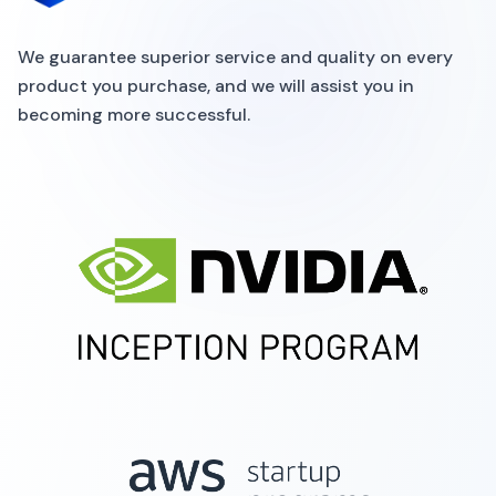
We guarantee superior service and quality on every
product you purchase, and we will assist you in
becoming more successful.