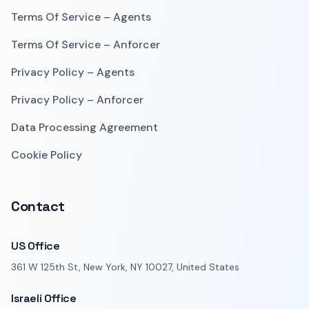
Terms Of Service – Agents
Terms Of Service – Anforcer
Privacy Policy – Agents
Privacy Policy – Anforcer
Data Processing Agreement
Cookie Policy
Contact
US Office
361 W 125th St, New York, NY 10027, United States
Israeli Office