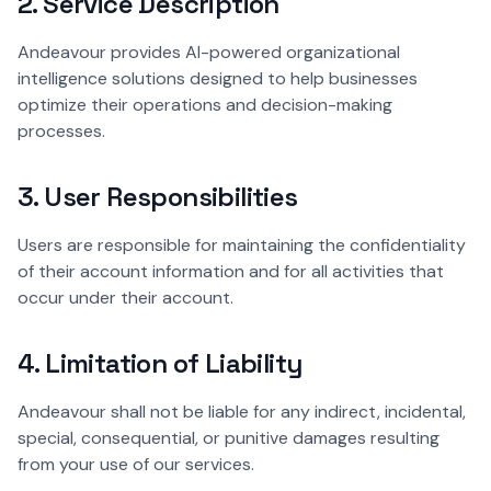
2. Service Description
Andeavour provides AI-powered organizational
intelligence solutions designed to help businesses
optimize their operations and decision-making
processes.
3. User Responsibilities
Users are responsible for maintaining the confidentiality
of their account information and for all activities that
occur under their account.
4. Limitation of Liability
Andeavour shall not be liable for any indirect, incidental,
special, consequential, or punitive damages resulting
from your use of our services.