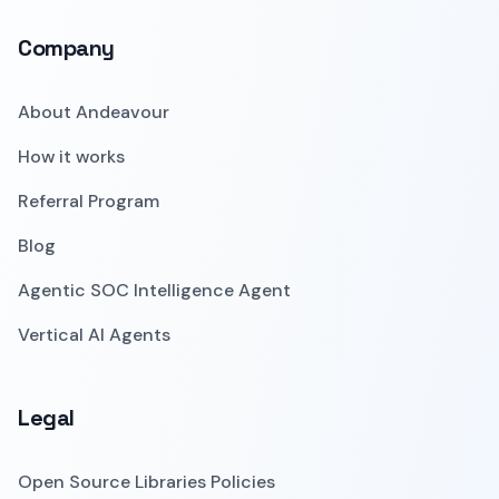
Company
About Andeavour
How it works
Referral Program
Blog
Agentic SOC Intelligence Agent
Vertical AI Agents
Legal
Open Source Libraries Policies