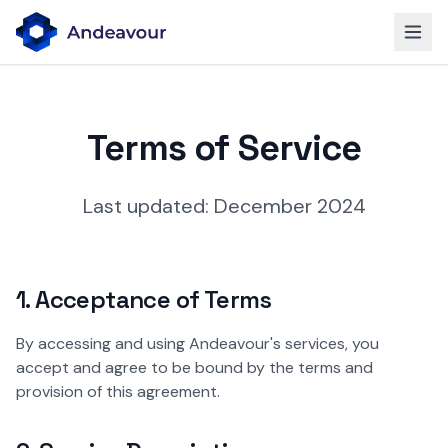
Terms of Service
Last updated: December 2024
1. Acceptance of Terms
By accessing and using Andeavour's services, you
accept and agree to be bound by the terms and
provision of this agreement.