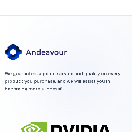
We guarantee superior service and quality on every
product you purchase, and we will assist you in
becoming more successful.