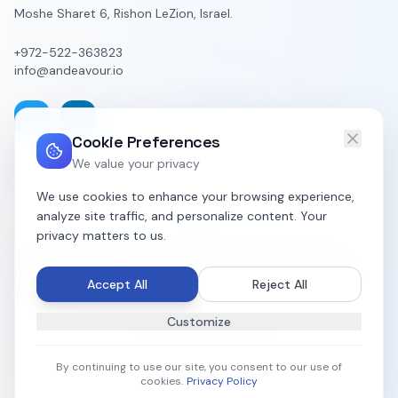
Moshe Sharet 6, Rishon LeZion, Israel.
+972-522-363823
info@andeavour.io
Cookie Preferences
We value your privacy
We use cookies to enhance your browsing experience,
analyze site traffic, and personalize content. Your
privacy matters to us.
© 2023-2026 Alliance Andeavour Group LTD. All
rights reserved. Organizational Intelligence Platform
Accept All
Reject All
for Diverse Business Units.
Customize
All systems operational
By continuing to use our site, you consent to our use of
cookies.
Privacy Policy