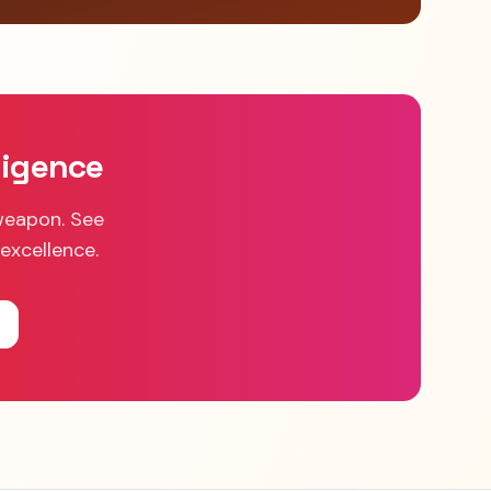
ligence
weapon. See
excellence.