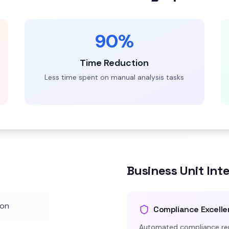
90%
Time Reduction
Less time spent on manual analysis tasks
Business Unit Int
ion
Compliance Excell
Automated compliance rep