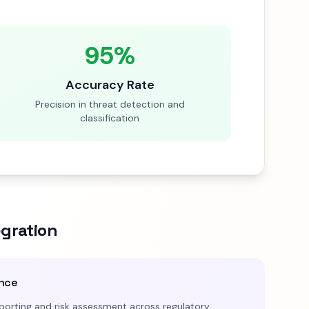
95%
Accuracy Rate
Precision in threat detection and
classification
egration
ence
orting and risk assessment across regulatory