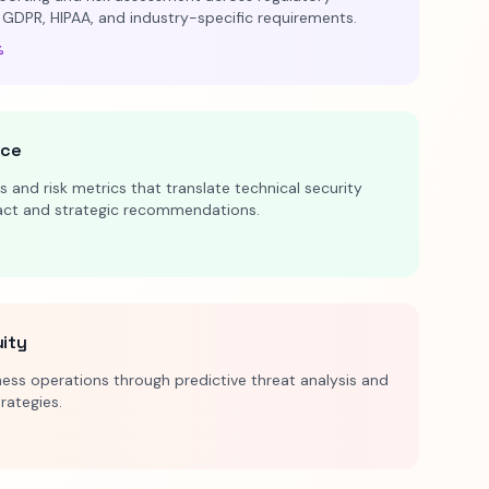
 GDPR, HIPAA, and industry-specific requirements.
%
nce
 and risk metrics that translate technical security
pact and strategic recommendations.
uity
ess operations through predictive threat analysis and
trategies.