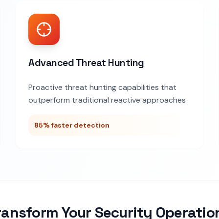
Advanced Threat Hunting
Proactive threat hunting capabilities that
outperform traditional reactive approaches
85% faster detection
ransform Your Security Operatio