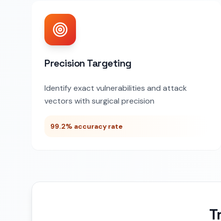
Precision Targeting
Identify exact vulnerabilities and attack
vectors with surgical precision
99.2% accuracy rate
T