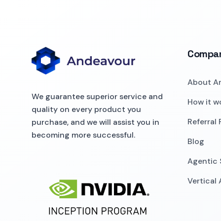
Compa
About A
We guarantee superior service and
How it w
quality on every product you
Referral
purchase, and we will assist you in
becoming more successful.
Blog
Agentic 
Vertical