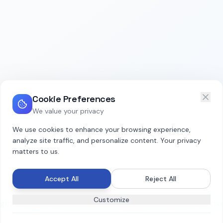
Cookie Preferences
We value your privacy
We use cookies to enhance your browsing experience,
analyze site traffic, and personalize content. Your privacy
matters to us.
Accept All
Reject All
Customize
hts reserved. Organizational Intelligence Platform for Dive