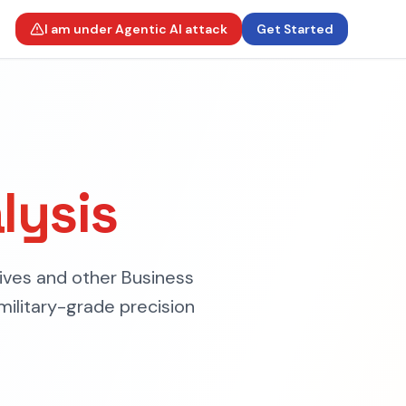
I am under Agentic AI attack
Get Started
lysis
ives and other Business
military-grade precision