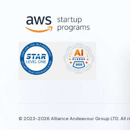
© 2023-2026 Alliance Andeavour Group LTD. All rig