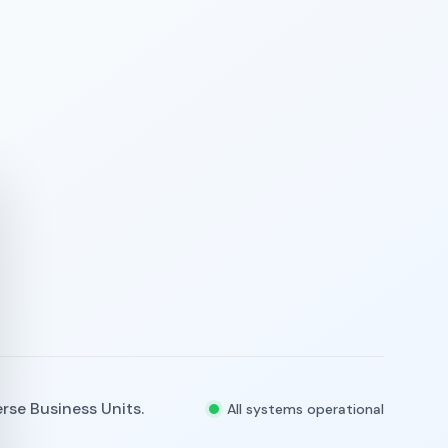
rse Business Units.
All systems operational