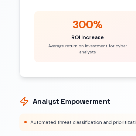
300%
ROI Increase
Average return on investment for cyber
analysts
Analyst Empowerment
Automated threat classification and prioritizat