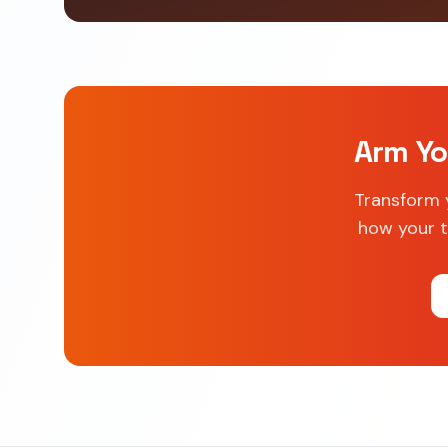
Arm Yo
Transform 
how your t