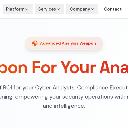
Platform
Services
Company
Contact
Advanced Analysis Weapon
on For Your Ana
of ROI for your Cyber Analysts, Compliance Execut
oning, empowering your security operations with 
and intelligence.