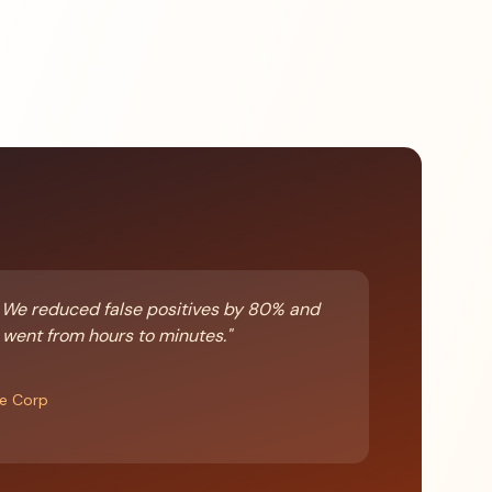
 We reduced false positives by 80% and
 went from hours to minutes."
re Corp