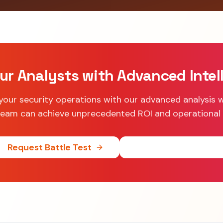
ur Analysts with Advanced Intel
your security operations with our advanced analysis 
eam can achieve unprecedented ROI and operational 
Request Battle Test
See ROI Calculator