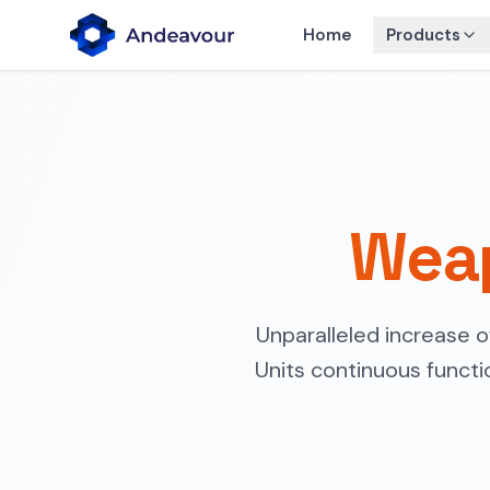
Home
Products
Weap
Unparalleled increase 
Units continuous functi