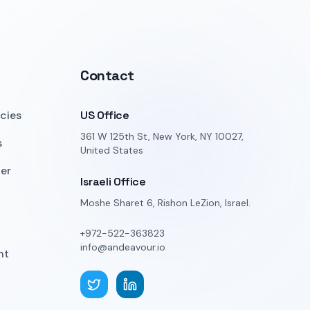
Contact
icies
US Office
361 W 125th St, New York, NY 10027,
s
United States
er
Israeli Office
Moshe Sharet 6, Rishon LeZion, Israel.
+972-522-363823
info@andeavour.io
nt