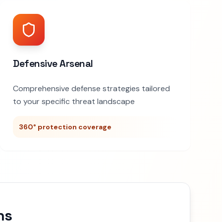
Defensive Arsenal
Comprehensive defense strategies tailored
to your specific threat landscape
360° protection coverage
ns