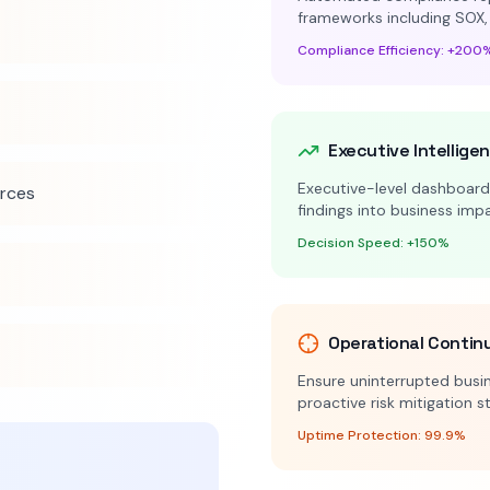
frameworks including SOX,
Compliance Efficiency: +200
Executive Intellige
Executive-level dashboards
urces
findings into business im
Decision Speed: +150%
Operational Contin
Ensure uninterrupted busin
proactive risk mitigation s
Uptime Protection: 99.9%