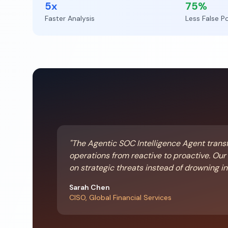
5x
75%
Faster Analysis
Less False Po
"The Agentic SOC Intelligence Agent trans
operations from reactive to proactive. Ou
on strategic threats instead of drowning in 
Sarah Chen
CISO, Global Financial Services