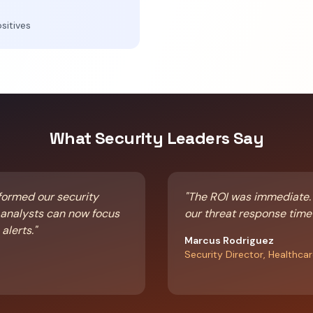
sitives
What Security Leaders Say
formed our security
"The ROI was immediate.
r analysts can now focus
our threat response time
alerts."
Marcus Rodriguez
Security Director, Healthca