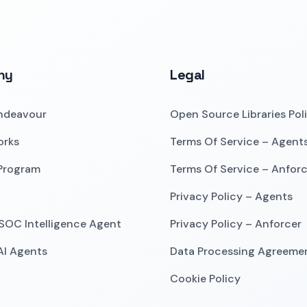
ny
Legal
ndeavour
Open Source Libraries Pol
orks
Terms Of Service – Agent
 Program
Terms Of Service – Anforc
Privacy Policy – Agents
SOC Intelligence Agent
Privacy Policy – Anforcer
 AI Agents
Data Processing Agreeme
Cookie Policy