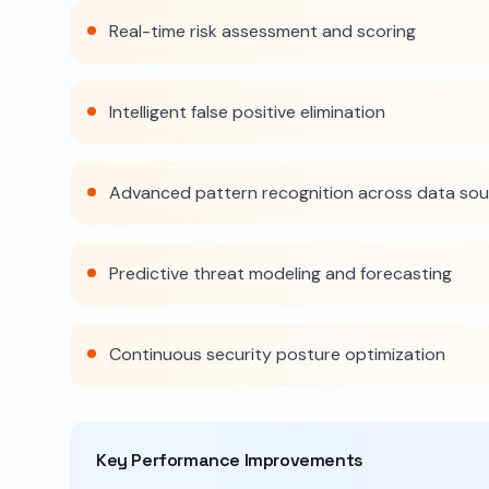
Real-time risk assessment and scoring
Intelligent false positive elimination
Advanced pattern recognition across data so
Predictive threat modeling and forecasting
Continuous security posture optimization
Key Performance Improvements